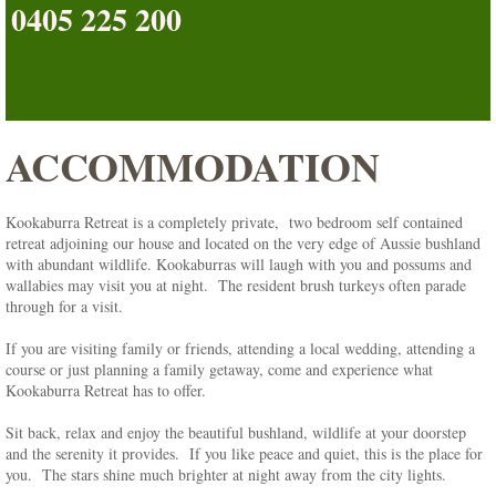
0405 225 200
Blog
About Us
ACCOMMODATION
Contact Us
Picture Gallery
Kookaburra Retreat is a completely private, two bedroom self contained
retreat adjoining our house and located on the very edge of Aussie bushland
Reviews
with abundant wildlife. Kookaburras will laugh with you and possums and
wallabies may visit you at night. The resident brush turkeys often parade
through for a visit.
Rates & Availability
If you are visiting family or friends, attending a local wedding, attending a
course or just planning a family getaway, come and experience what
Book Now
Kookaburra Retreat has to offer.
Sit back, relax and enjoy the beautiful bushland, wildlife at your doorstep
Contact Form
and the serenity it provides. If you like peace and quiet, this is the place for
you. The stars shine much brighter at night away from the city lights.