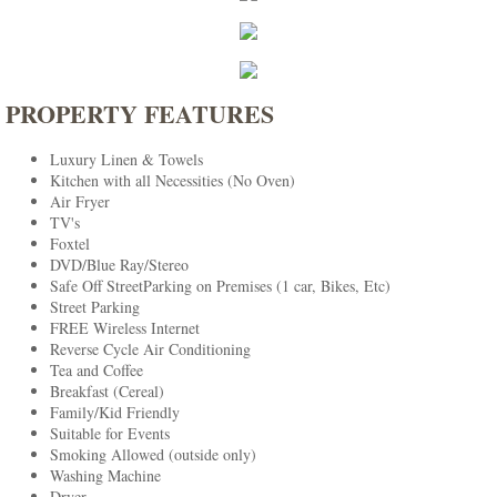
PROPERTY FEATURES
Luxury Linen & Towels
Kitchen with all Necessities (No Oven)
Air Fryer
TV's
Foxtel
DVD/Blue Ray/Stereo
Safe Off StreetParking on Premises (1 car, Bikes, Etc)
Street Parking
FREE Wireless Internet
Reverse Cycle Air Conditioning
Tea and Coffee
Breakfast (Cereal)
Family/Kid Friendly
Suitable for Events
Smoking Allowed (outside only)
Washing Machine
Dryer