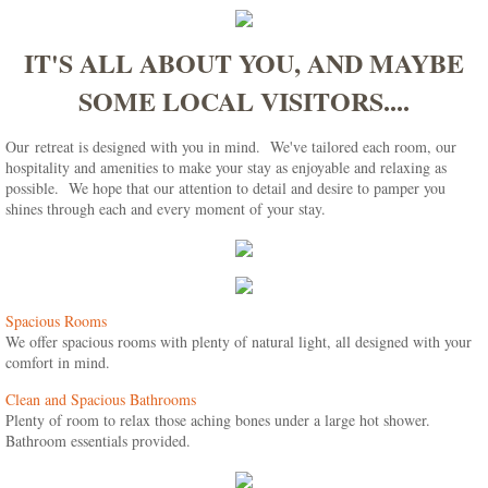
IT'S ALL ABOUT YOU, AND MAYBE
SOME LOCAL VISITORS....
Our retreat is designed with you in mind. We've tailored each room, our
hospitality and amenities to make your stay as enjoyable and relaxing as
possible. We hope that our attention to detail and desire to pamper you
shines through each and every moment of your stay.
Spacious Rooms
We offer spacious rooms with plenty of natural light, all designed with your
comfort in mind.
Clean and Spacious Bathrooms
Plenty of room to relax those aching bones under a large hot shower.
Bathroom essentials provided.