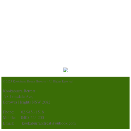
© 2025 Kookaburra Retreat Berowra - All Rights Reserved
Kookaburra Retreat
78 Lonsdale Ave,
Berowra Heights NSW 2082
Phone: 02 9456 1518
Mobile: 0405 225 200
Email: kookaburraretreat@outlook.com