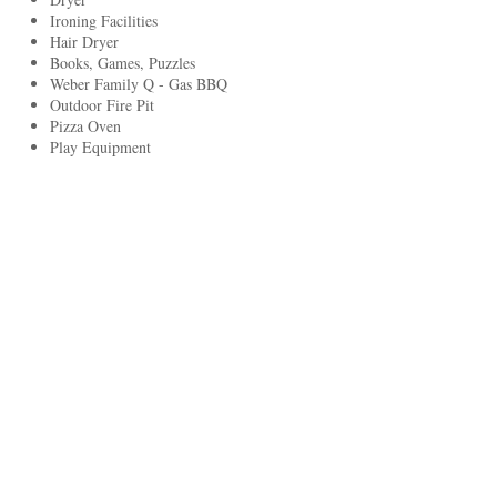
Ironing Facilities
Hair Dryer
Books, Games, Puzzles
Weber Family Q - Gas BBQ
Outdoor Fire Pit
Pizza Oven
Play Equipment